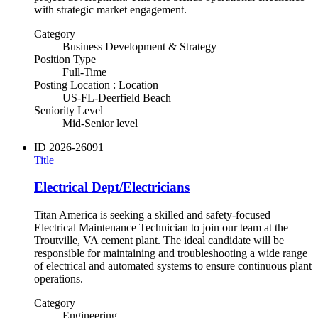
with strategic market engagement.
Category
Business Development & Strategy
Position Type
Full-Time
Posting Location : Location
US-FL-Deerfield Beach
Seniority Level
Mid-Senior level
ID
2026-26091
Title
Electrical Dept/Electricians
Titan America is seeking a skilled and safety-focused
Electrical Maintenance Technician to join our team at the
Troutville, VA cement plant. The ideal candidate will be
responsible for maintaining and troubleshooting a wide range
of electrical and automated systems to ensure continuous plant
operations.
Category
Engineering