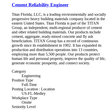
Cement Reliability Engineer
Titan Florida, LLC, is a leading environmentally and socially
progressive heavy building materials company located in the
eastern United States. Titan Florida is part of the TITAN
Group, an independent, multi-regional producer of cement
and other related building materials. Our products include
cement, aggregate, ready-mixed concrete and fly ash
beneficiation. TITAN Group has a record of continuous
growth since its establishment in 1902. It has expanded its
production and distribution operations into 13 countries,
employing more than 5,500 people. Our products protect
human life and personal property, improve the quality of life,
generate economic prosperity, and connect society.
Category
Engineering
Position Type
Full-Time
Posting Location : Location
US-FL-Medley
Workplace Type
Onsite
Seniority Level