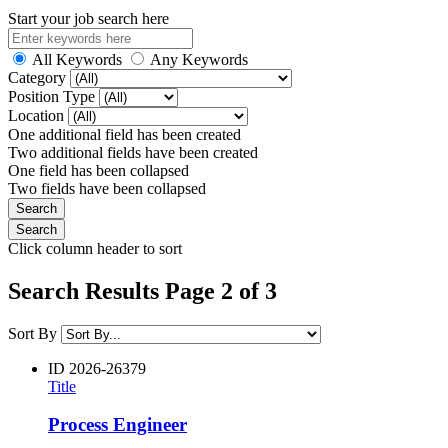
Start your job search here
All Keywords
Any Keywords
Category
Position Type
Location
One additional field has been created
Two additional fields have been created
One field has been collapsed
Two fields have been collapsed
Click column header to sort
Search Results Page 2 of 3
Sort By
ID
2026-26379
Title
Process Engineer