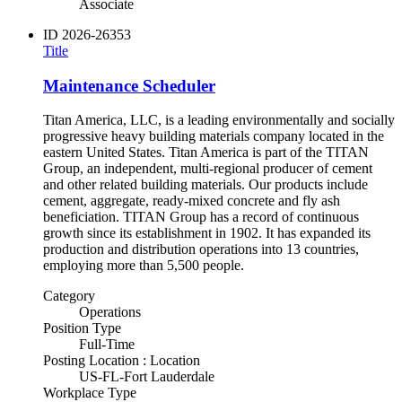
Associate
ID
2026-26353
Title
Maintenance Scheduler
Titan America, LLC, is a leading environmentally and socially
progressive heavy building materials company located in the
eastern United States. Titan America is part of the TITAN
Group, an independent, multi-regional producer of cement
and other related building materials. Our products include
cement, aggregate, ready-mixed concrete and fly ash
beneficiation. TITAN Group has a record of continuous
growth since its establishment in 1902. It has expanded its
production and distribution operations into 13 countries,
employing more than 5,500 people.
Category
Operations
Position Type
Full-Time
Posting Location : Location
US-FL-Fort Lauderdale
Workplace Type