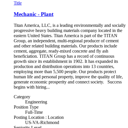
Title
Mechanic - Plant
Titan America, LLC, is a leading environmentally and socially
progressive heavy building materials company located in the
eastern United States. Titan America is part of the TITAN
Group, an independent, multi-regional producer of cement
and other related building materials. Our products include
cement, aggregate, ready-mixed concrete and fly ash
beneficiation. TITAN Group has a record of continuous
growth since its establishment in 1902. It has expanded its
production and distribution operations into 13 countries,
employing more than 5,500 people. Our products protect
human life and personal property, improve the quality of life,
generate economic prosperity and connect society. Success
begins with hiring...
Category
Engineering
Position Type
Full-Time
Posting Location : Location
US-VA-Richmond
Seniority Level