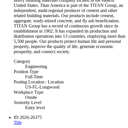
heavy building materials company located in the eastern
United States. Titan America is part of the TITAN Group, an
independent, multi-regional producer of cement and other
related building materials. Our products include cement,
aggregate, ready-mixed concrete, and fly ash beneficiation.
TITAN Group has a record of continuous growth since its
establishment in 1902. It has expanded its production and
distribution operations into 13 countries, employing more than
5,500 people. Our products protect human life and personal
property, improve the quality of life, generate economic
prosperity, and connect society.
Category
Engineering
Position Type
Full-Time
Posting Location : Location
US-FL-Longwood
Workplace Type
Onsite
Seniority Level
Entry level
ID
2026-26375
Title