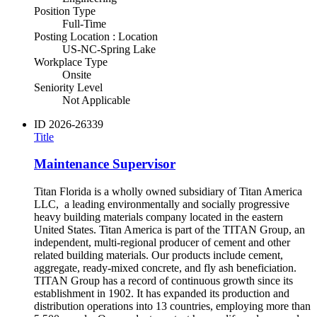
Position Type
Full-Time
Posting Location : Location
US-NC-Spring Lake
Workplace Type
Onsite
Seniority Level
Not Applicable
ID
2026-26339
Title
Maintenance Supervisor
Titan Florida is a wholly owned subsidiary of Titan America
LLC, a leading environmentally and socially progressive
heavy building materials company located in the eastern
United States. Titan America is part of the TITAN Group, an
independent, multi-regional producer of cement and other
related building materials. Our products include cement,
aggregate, ready-mixed concrete, and fly ash beneficiation.
TITAN Group has a record of continuous growth since its
establishment in 1902. It has expanded its production and
distribution operations into 13 countries, employing more than