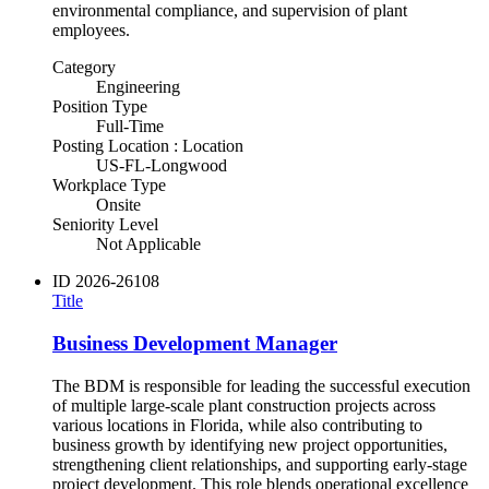
environmental compliance, and supervision of plant
employees.
Category
Engineering
Position Type
Full-Time
Posting Location : Location
US-FL-Longwood
Workplace Type
Onsite
Seniority Level
Not Applicable
ID
2026-26108
Title
Business Development Manager
The BDM is responsible for leading the successful execution
of multiple large-scale plant construction projects across
various locations in Florida, while also contributing to
business growth by identifying new project opportunities,
strengthening client relationships, and supporting early-stage
project development. This role blends operational excellence