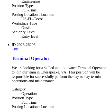
Engineering
Position Type
Full-Time
Posting Location : Location
US-FL-Cocoa
Workplace Type
Onsite
Seniority Level
Entry level
ID
2026-26208
Title
Terminal Operator
We are looking for a skilled and motivated Terminal Operator
to join our team in Chesapeake, VA. This position will be
responsible for successfully perform the day-to-day terminal
operations and maintenance.
Category
Operations
Position Type
Full-Time
Posting Location : Location