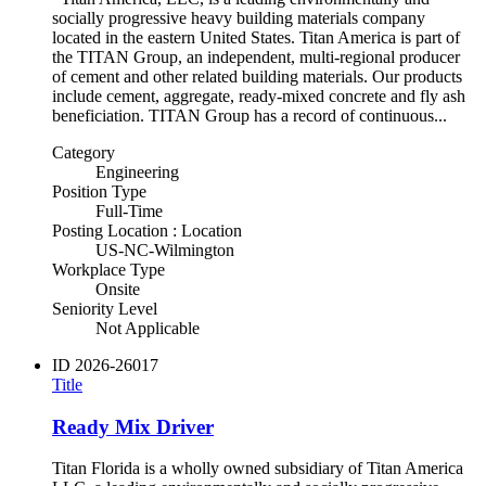
socially progressive heavy building materials company
located in the eastern United States. Titan America is part of
the TITAN Group, an independent, multi-regional producer
of cement and other related building materials. Our products
include cement, aggregate, ready-mixed concrete and fly ash
beneficiation. TITAN Group has a record of continuous...
Category
Engineering
Position Type
Full-Time
Posting Location : Location
US-NC-Wilmington
Workplace Type
Onsite
Seniority Level
Not Applicable
ID
2026-26017
Title
Ready Mix Driver
Titan Florida is a wholly owned subsidiary of Titan America