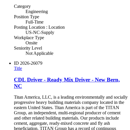
Category
Engineering
Position Type
Full-Time
Posting Location : Location
US-NC-Supply
Workplace Type
Onsite
Seniority Level
Not Applicable
ID
2026-26079
Title
CDL Driver - Ready Mix Driver - New Bern,
NC
Titan America, LLC, is a leading environmentally and socially
progressive heavy building materials company located in the
eastern United States. Titan America is part of the TITAN
Group, an independent, multi-regional producer of cement
and other related building materials. Our products include
cement, aggregate, ready-mixed concrete and fly ash
beneficiation. TITAN Group has a record of continuous