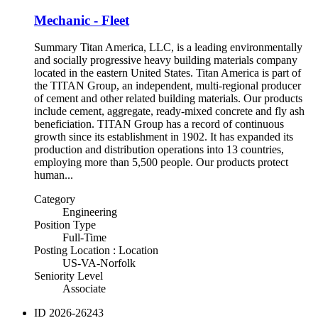
Mechanic - Fleet
Summary Titan America, LLC, is a leading environmentally
and socially progressive heavy building materials company
located in the eastern United States. Titan America is part of
the TITAN Group, an independent, multi-regional producer
of cement and other related building materials. Our products
include cement, aggregate, ready-mixed concrete and fly ash
beneficiation. TITAN Group has a record of continuous
growth since its establishment in 1902. It has expanded its
production and distribution operations into 13 countries,
employing more than 5,500 people. Our products protect
human...
Category
Engineering
Position Type
Full-Time
Posting Location : Location
US-VA-Norfolk
Seniority Level
Associate
ID
2026-26243