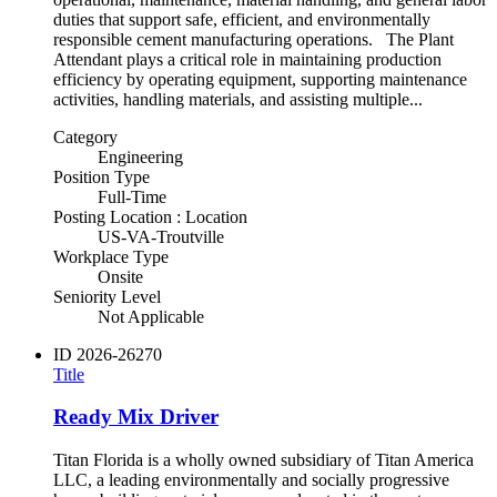
duties that support safe, efficient, and environmentally
responsible cement manufacturing operations. The Plant
Attendant plays a critical role in maintaining production
efficiency by operating equipment, supporting maintenance
activities, handling materials, and assisting multiple...
Category
Engineering
Position Type
Full-Time
Posting Location : Location
US-VA-Troutville
Workplace Type
Onsite
Seniority Level
Not Applicable
ID
2026-26270
Title
Ready Mix Driver
Titan Florida is a wholly owned subsidiary of Titan America
LLC, a leading environmentally and socially progressive