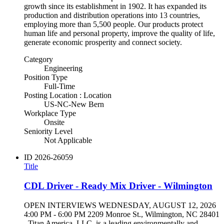
growth since its establishment in 1902. It has expanded its
production and distribution operations into 13 countries,
employing more than 5,500 people. Our products protect
human life and personal property, improve the quality of life,
generate economic prosperity and connect society.
Category
Engineering
Position Type
Full-Time
Posting Location : Location
US-NC-New Bern
Workplace Type
Onsite
Seniority Level
Not Applicable
ID
2026-26059
Title
CDL Driver - Ready Mix Driver - Wilmington
OPEN INTERVIEWS WEDNESDAY, AUGUST 12, 2026
4:00 PM - 6:00 PM 2209 Monroe St., Wilmington, NC 28401
Titan America, LLC, is a leading environmentally and