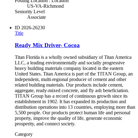
Posting Location : Location
US-VA-Richmond
Seniority Level
Associate
ID
2026-26230
Title
Ready Mix Driver- Cocoa
Titan Florida is a wholly owned subsidiary of Titan America
LLC, a leading environmentally and socially progressive
heavy building materials company located in the eastern
United States. Titan America is part of the TITAN Group, an
independent, multi-regional producer of cement and other
related building materials. Our products include cement,
aggregate, ready-mixed concrete, and fly ash beneficiation.
TITAN Group has a record of continuous growth since its
establishment in 1902. It has expanded its production and
distribution operations into 13 countries, employing more than
5,500 people. Our products protect human life and personal
property, improve the quality of life, generate economic
prosperity, and connect society.
Category