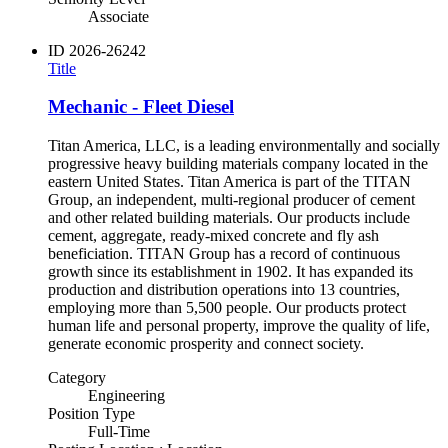
Associate
ID
2026-26242
Title
Mechanic - Fleet Diesel
Titan America, LLC, is a leading environmentally and socially
progressive heavy building materials company located in the
eastern United States. Titan America is part of the TITAN
Group, an independent, multi-regional producer of cement
and other related building materials. Our products include
cement, aggregate, ready-mixed concrete and fly ash
beneficiation. TITAN Group has a record of continuous
growth since its establishment in 1902. It has expanded its
production and distribution operations into 13 countries,
employing more than 5,500 people. Our products protect
human life and personal property, improve the quality of life,
generate economic prosperity and connect society.
Category
Engineering
Position Type
Full-Time