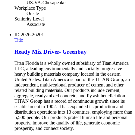
US-VA-Chesapeake
Workplace Type
Onsite
Seniority Level
Associate
ID
2026-26201
Title
Ready Mix Driver- Greenbay
Titan Florida is a wholly owned subsidiary of Titan America
LLC, a leading environmentally and socially progressive
heavy building materials company located in the eastern
United States. Titan America is part of the TITAN Group, an
independent, multi-regional producer of cement and other
related building materials. Our products include cement,
aggregate, ready-mixed concrete, and fly ash beneficiation.
TITAN Group has a record of continuous growth since its
establishment in 1902. It has expanded its production and
distribution operations into 13 countries, employing more than
5,500 people. Our products protect human life and personal
property, improve the quality of life, generate economic
prosperity, and connect society.