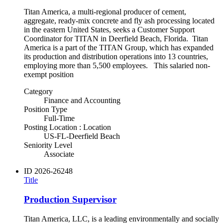
Titan America, a multi-regional producer of cement,
aggregate, ready-mix concrete and fly ash processing located
in the eastern United States, seeks a Customer Support
Coordinator for TITAN in Deerfield Beach, Florida. Titan
America is a part of the TITAN Group, which has expanded
its production and distribution operations into 13 countries,
employing more than 5,500 employees. This salaried non-
exempt position
Category
Finance and Accounting
Position Type
Full-Time
Posting Location : Location
US-FL-Deerfield Beach
Seniority Level
Associate
ID
2026-26248
Title
Production Supervisor
Titan America, LLC, is a leading environmentally and socially