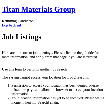
Titan Materials Group
Returning Candidate?
Log back in!
Job Listings
Here are our current job openings. Please click on the job title for
more information, and apply from that page if you are interested.
Use this form to perform another job search
The system cannot access your location for 1 of 2 reasons:
Permission to access your location has been denied. Please
reload the page and allow the browser to access your location
information.
Your location information has yet to be received. Please wait a
moment then hit [Search] again.