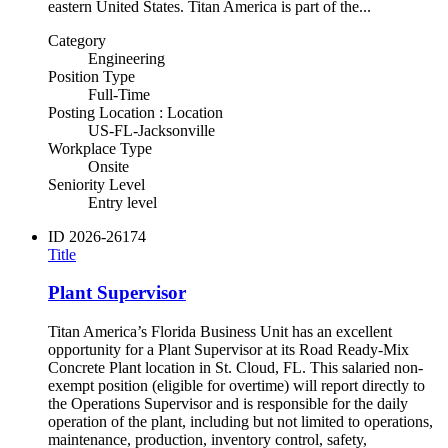
eastern United States. Titan America is part of the...
Category
Engineering
Position Type
Full-Time
Posting Location : Location
US-FL-Jacksonville
Workplace Type
Onsite
Seniority Level
Entry level
ID
2026-26174
Title
Plant Supervisor
Titan America’s Florida Business Unit has an excellent
opportunity for a Plant Supervisor at its Road Ready-Mix
Concrete Plant location in St. Cloud, FL. This salaried non-
exempt position (eligible for overtime) will report directly to
the Operations Supervisor and is responsible for the daily
operation of the plant, including but not limited to operations,
maintenance, production, inventory control, safety,