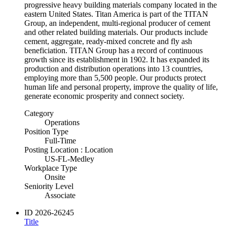
progressive heavy building materials company located in the
eastern United States. Titan America is part of the TITAN
Group, an independent, multi-regional producer of cement
and other related building materials. Our products include
cement, aggregate, ready-mixed concrete and fly ash
beneficiation. TITAN Group has a record of continuous
growth since its establishment in 1902. It has expanded its
production and distribution operations into 13 countries,
employing more than 5,500 people. Our products protect
human life and personal property, improve the quality of life,
generate economic prosperity and connect society.
Category
Operations
Position Type
Full-Time
Posting Location : Location
US-FL-Medley
Workplace Type
Onsite
Seniority Level
Associate
ID
2026-26245
Title