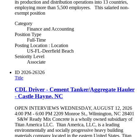
its production and distribution operations into 13 countries,
employing more than 5,500 employees. This salaried non-
exempt position
Category
Finance and Accounting
Position Type
Full-Time
Posting Location : Location
US-FL-Deerfield Beach
Seniority Level
Associate
ID
2026-26326
Title
CDL Driver - Cement Tanker/Aggregate Hauler
- Castle Hayne, NC
OPEN INTERVIEWS WEDNESDAY, AUGUST 12, 2026
4:00 PM - 6:00 PM 2209 Monroe St., Wilmington, NC 28401
S&W Ready Mix Concrete is a wholly owned subsidiary of
Titan America LLC. Titan America, LLC, is a leading
environmentally and socially progressive heavy building
materials company located in the eastern United States. Titan