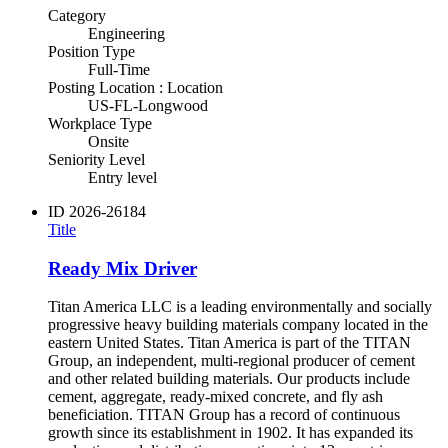
Category
Engineering
Position Type
Full-Time
Posting Location : Location
US-FL-Longwood
Workplace Type
Onsite
Seniority Level
Entry level
ID
2026-26184
Title
Ready Mix Driver
Titan America LLC is a leading environmentally and socially
progressive heavy building materials company located in the
eastern United States. Titan America is part of the TITAN
Group, an independent, multi-regional producer of cement
and other related building materials. Our products include
cement, aggregate, ready-mixed concrete, and fly ash
beneficiation. TITAN Group has a record of continuous
growth since its establishment in 1902. It has expanded its