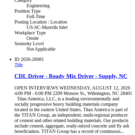
Category
Engineering
Position Type
Full-Time
Posting Location : Location
US-SC-Murrells Inlet
Workplace Type
Onsite
Seniority Level
Not Applicable
ID
2026-26081
Title
CDL Driver - Ready Mix Driver - Supply, NC
OPEN INTERVIEWS WEDNESDAY, AUGUST 12, 2026
4:00 PM - 6:00 PM 2209 Monroe St., Wilmington, NC 28401
Titan America, LLC, is a leading environmentally and
socially progressive heavy building materials company
located in the eastern United States. Titan America is part of
the TITAN Group, an independent, multi-regional producer
of cement and other related building materials. Our products
include cement, aggregate, ready-mixed concrete and fly ash
beneficiation. TITAN Group has a record of continuous...