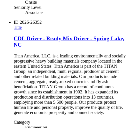
Onsite
Seniority Level
Associate
ID
2026-26352
Title
CDL Driver - Ready Mix Driver - Spring Lake,
NC
Titan America, LLC, is a leading environmentally and socially
progressive heavy building materials company located in the
eastern United States. Titan America is part of the TITAN
Group, an independent, multi-regional producer of cement
and other related building materials. Our products include
cement, aggregate, ready-mixed concrete and fly ash
beneficiation. TITAN Group has a record of continuous
growth since its establishment in 1902. It has expanded its
production and distribution operations into 13 countries,
employing more than 5,500 people. Our products protect
human life and personal property, improve the quality of life,
generate economic prosperity and connect society.
Category
Engineering