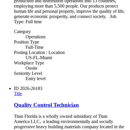
production and distribution operations into 13 countries,
employing more than 5,500 people. Our products protect
human life and personal property, improve the quality of life,
generate economic prosperity, and connect society. Job
Type: Full time
Category
Operations
Position Type
Full-Time
Posting Location : Location
US-FL-Miami
Workplace Type
Onsite
Seniority Level
Entry level
ID
2026-26183
Title
Quality Control Technician
Titan Florida is a wholly owned subsidiary of Titan
America LLC, a leading environmentally and socially
progressive heavy building materials company located in the