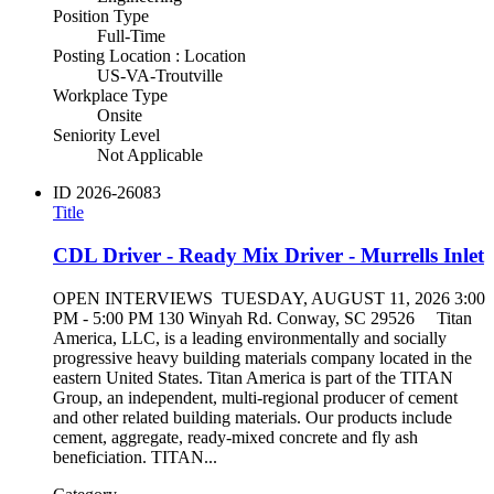
Position Type
Full-Time
Posting Location : Location
US-VA-Troutville
Workplace Type
Onsite
Seniority Level
Not Applicable
ID
2026-26083
Title
CDL Driver - Ready Mix Driver - Murrells Inlet
OPEN INTERVIEWS TUESDAY, AUGUST 11, 2026 3:00
PM - 5:00 PM 130 Winyah Rd. Conway, SC 29526 Titan
America, LLC, is a leading environmentally and socially
progressive heavy building materials company located in the
eastern United States. Titan America is part of the TITAN
Group, an independent, multi-regional producer of cement
and other related building materials. Our products include
cement, aggregate, ready-mixed concrete and fly ash
beneficiation. TITAN...