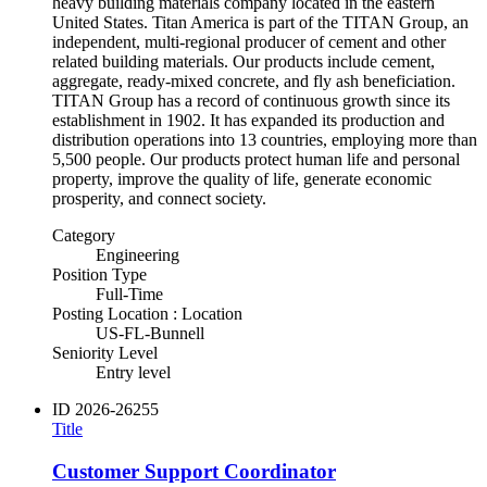
heavy building materials company located in the eastern
United States. Titan America is part of the TITAN Group, an
independent, multi-regional producer of cement and other
related building materials. Our products include cement,
aggregate, ready-mixed concrete, and fly ash beneficiation.
TITAN Group has a record of continuous growth since its
establishment in 1902. It has expanded its production and
distribution operations into 13 countries, employing more than
5,500 people. Our products protect human life and personal
property, improve the quality of life, generate economic
prosperity, and connect society.
Category
Engineering
Position Type
Full-Time
Posting Location : Location
US-FL-Bunnell
Seniority Level
Entry level
ID
2026-26255
Title
Customer Support Coordinator