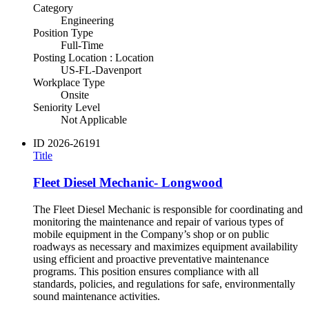
Category
Engineering
Position Type
Full-Time
Posting Location : Location
US-FL-Davenport
Workplace Type
Onsite
Seniority Level
Not Applicable
ID
2026-26191
Title
Fleet Diesel Mechanic- Longwood
The Fleet Diesel Mechanic is responsible for coordinating and
monitoring the maintenance and repair of various types of
mobile equipment in the Company’s shop or on public
roadways as necessary and maximizes equipment availability
using efficient and proactive preventative maintenance
programs. This position ensures compliance with all
standards, policies, and regulations for safe, environmentally
sound maintenance activities.