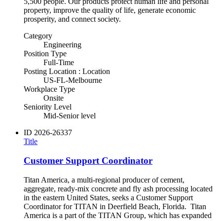
5,500 people. Our products protect human life and personal
property, improve the quality of life, generate economic
prosperity, and connect society.
Category
Engineering
Position Type
Full-Time
Posting Location : Location
US-FL-Melbourne
Workplace Type
Onsite
Seniority Level
Mid-Senior level
ID
2026-26337
Title
Customer Support Coordinator
Titan America, a multi-regional producer of cement,
aggregate, ready-mix concrete and fly ash processing located
in the eastern United States, seeks a Customer Support
Coordinator for TITAN in Deerfield Beach, Florida. Titan
America is a part of the TITAN Group, which has expanded