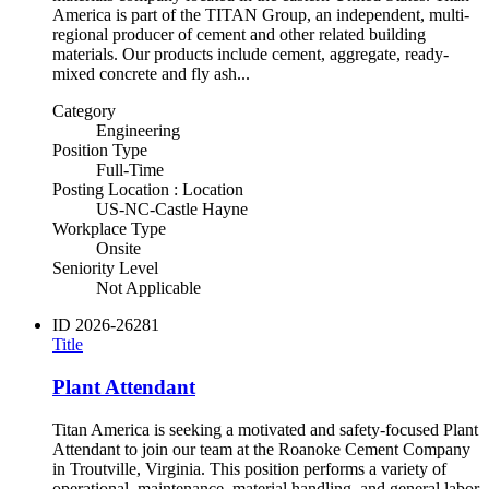
America is part of the TITAN Group, an independent, multi-
regional producer of cement and other related building
materials. Our products include cement, aggregate, ready-
mixed concrete and fly ash...
Category
Engineering
Position Type
Full-Time
Posting Location : Location
US-NC-Castle Hayne
Workplace Type
Onsite
Seniority Level
Not Applicable
ID
2026-26281
Title
Plant Attendant
Titan America is seeking a motivated and safety-focused Plant
Attendant to join our team at the Roanoke Cement Company
in Troutville, Virginia. This position performs a variety of
operational, maintenance, material handling, and general labor