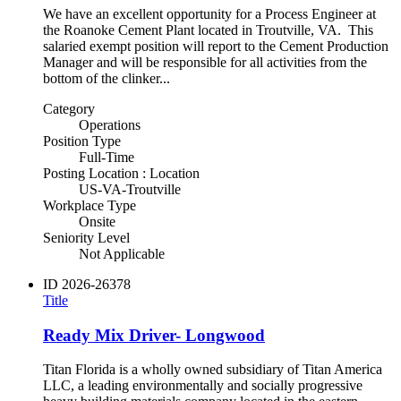
We have an excellent opportunity for a Process Engineer at
the Roanoke Cement Plant located in Troutville, VA. This
salaried exempt position will report to the Cement Production
Manager and will be responsible for all activities from the
bottom of the clinker...
Category
Operations
Position Type
Full-Time
Posting Location : Location
US-VA-Troutville
Workplace Type
Onsite
Seniority Level
Not Applicable
ID
2026-26378
Title
Ready Mix Driver- Longwood
Titan Florida is a wholly owned subsidiary of Titan America
LLC, a leading environmentally and socially progressive